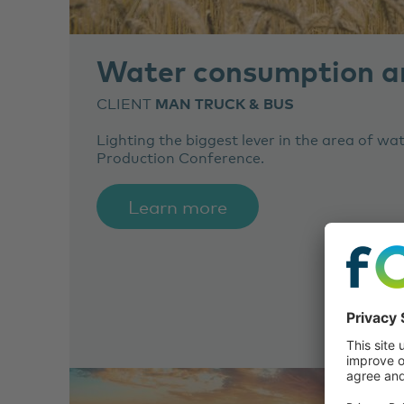
Water consumption an
CLIENT
MAN TRUCK & BUS
Lighting the biggest lever in the area of w
Production Conference.
Learn more