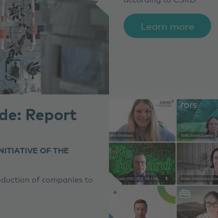
Learn more
de: Report
NITIATIVE OF THE
roduction of companies to