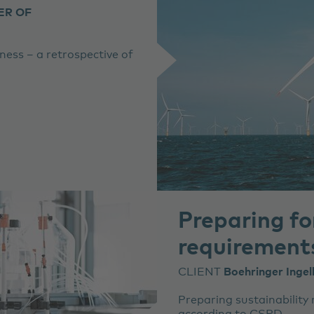
ER OF
iness – a retrospective of
Preparing f
requirement
CLIENT
Boehringer Inge
Preparing sustainability 
according to CSRD