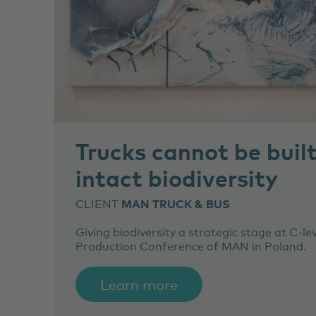
Trucks cannot be buil
intact biodiversity
CLIENT
MAN TRUCK & BUS
Giving biodiversity a strategic stage at C-le
Production Conference of MAN in Poland.
Learn more