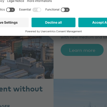
to a metropo
CLIENT
HAMBURG WAS
HAMBURG WASSER, a dri
disposal company, is supp
with new medium and lo
Learn more
ent without
AGER