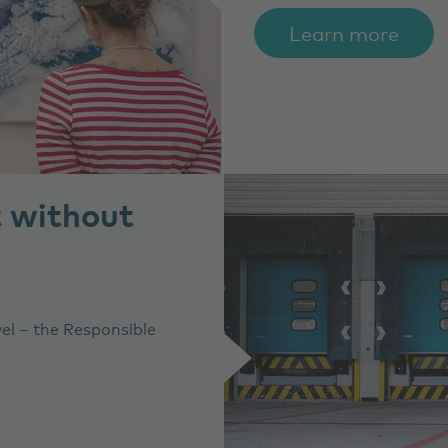
Learn more
t without
vel – the Responsible