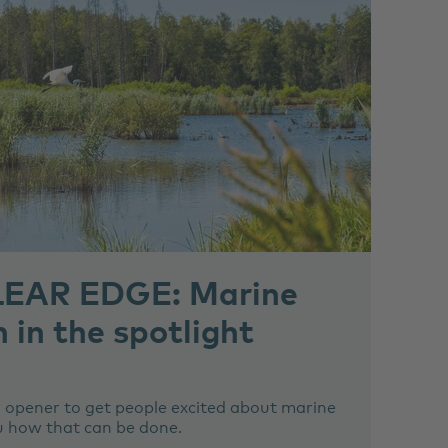
EAR EDGE: Marine
 in the spotlight
 opener to get people excited about marine
u how that can be done.