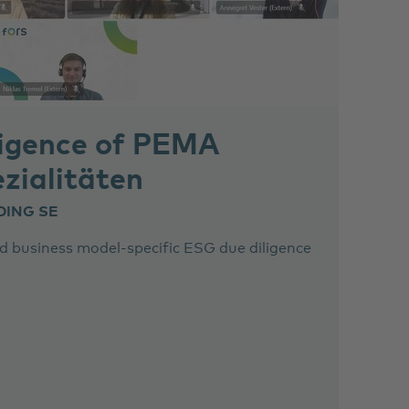
igence of PEMA
zialitäten
DING SE
 business model-specific ESG due diligence