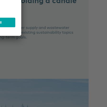
lis
SER
nking water supply and wastewater
lementing existing sustainability topics
ng-term goals.