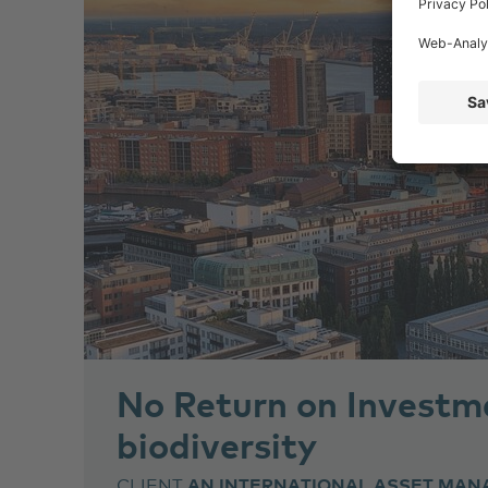
No Return on Investm
biodiversity
CLIENT
AN INTERNATIONAL ASSET MAN