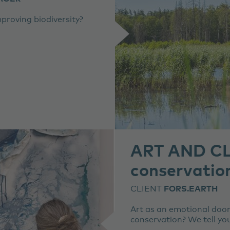
roving biodiversity?
ART AND CL
conservation
CLIENT
FORS.EARTH
Art as an emotional door
conservation? We tell yo