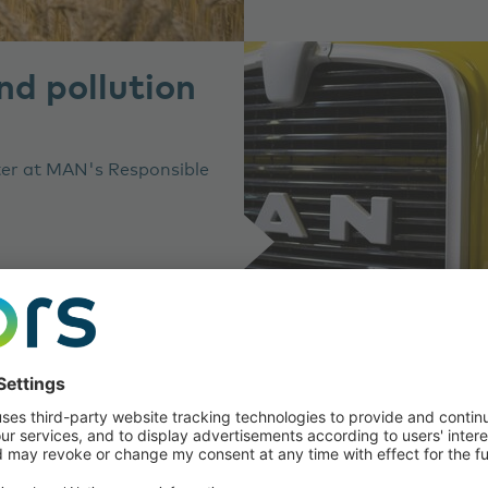
d pollution
ater at MAN's Responsible
About the ar