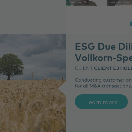
ESG Due Dil
Vollkorn-Spe
CLIENT
CLIENT E3 HOL
Conducting customer and
for all M&A transactions.
Learn more