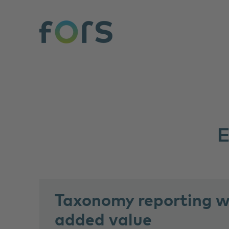
Taxonomy reporting wi
added value