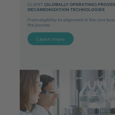
CLIENT
(GLOBALLY OPERATING) PROVID
DECARBONIZATION TECHNOLOGIES
From eligibility to alignment in the core bus
the journey
Learn more