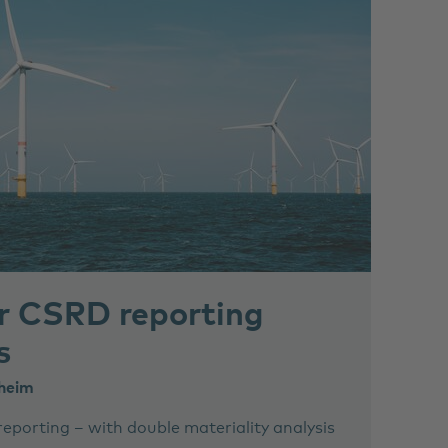
or CSRD reporting
s
lheim
reporting – with double materiality analysis