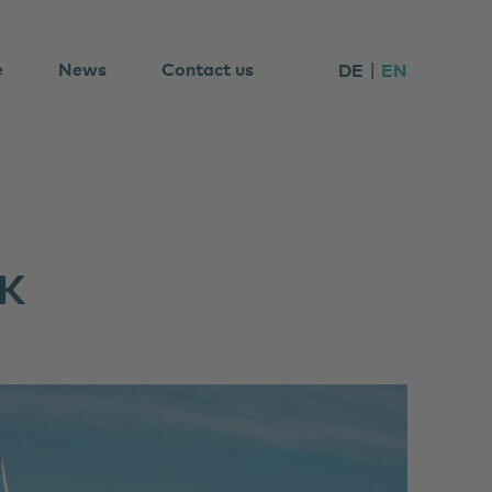
e
News
Contact us
DE
EN
K