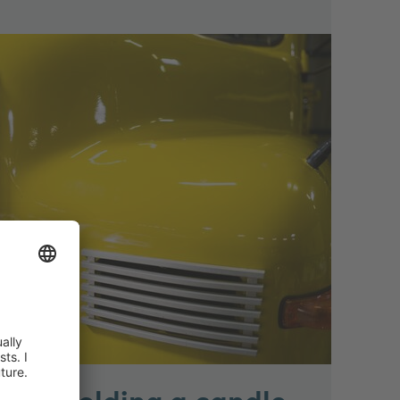
t of holding a candle