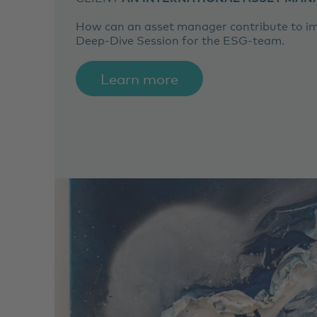
How can an asset manager contribute to imp
Deep-Dive Session for the ESG-team.
Learn more