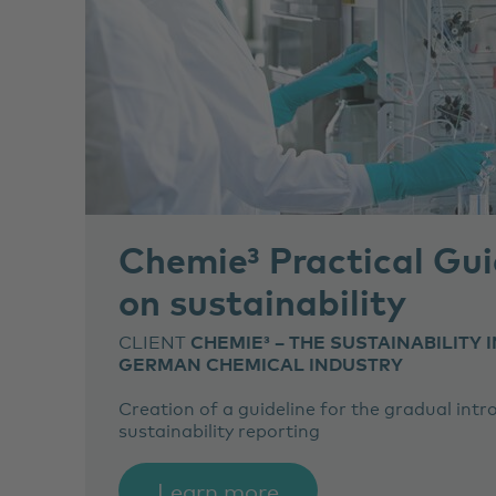
Chemie³ Practical Gui
on sustainability
CLIENT
CHEMIE³ – THE SUSTAINABILITY I
GERMAN CHEMICAL INDUSTRY
Creation of a guideline for the gradual int
sustainability reporting
Learn more