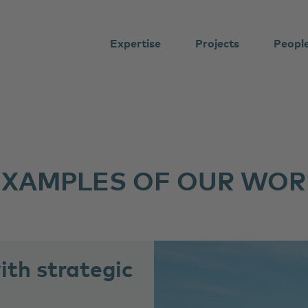
Expertise
Projects
Peopl
EXAMPLES OF OUR WOR
th strategic