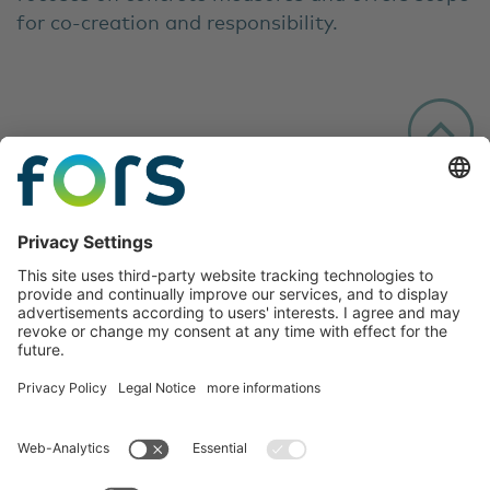
for co-creation and responsibility.
Follow us: