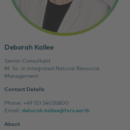
Deborah Kallee
Senior Consultant
M. Sc. in Integrated Natural Resource
Management
Contact Details
Phone: +49 151 54035800
Email:
deborah.kallee@fors.earth
About