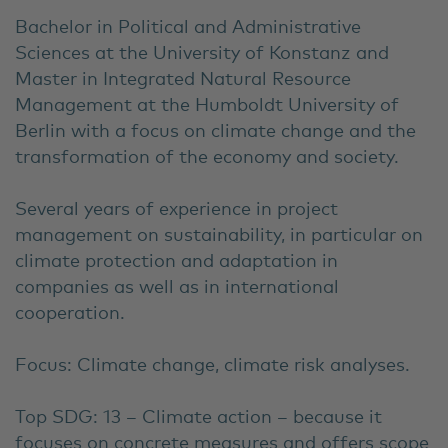
Bachelor in Political and Administrative
Sciences at the University of Konstanz and
Master in Integrated Natural Resource
Management at the Humboldt University of
Berlin with a focus on climate change and the
transformation of the economy and society.
Several years of experience in project
management on sustainability, in particular on
climate protection and adaptation in
companies as well as in international
cooperation.
Focus: Climate change, climate risk analyses.
Top SDG: 13 – Climate action – because it
focuses on concrete measures and offers scope