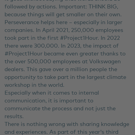
followed by actions. Important: THINK BIG,
because things will get smaller on their own.
Perseverance helps here – especially in larger
companies. In April 2021, 250,000 employees
took part in the first #Project1Hour. In 2022
there were 300,000. In 2023, the impact of
#Project1Hour became even greater thanks to
the over 500,000 employees at Volkswagen
dealers. This gave over a million people the
opportunity to take part in the largest climate
workshop in the world.
Especially when it comes to internal
communication, it is important to
communicate the process and not just the
results.
There is nothing wrong with sharing knowledge
and experiences. As part of this year's third