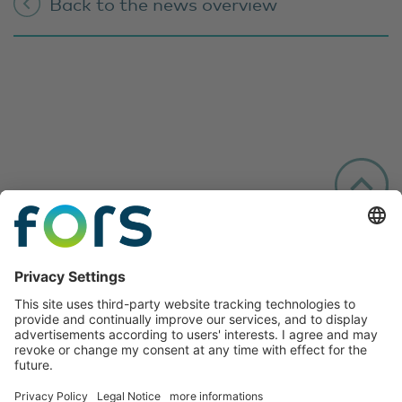
Back to the news overview
Follow us: