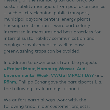
sustainability managers from public companies
– such as city cleaning, public transport,
municipal daycare centers, energy plants,
housing construction – were particularly
interested in measures and best practices for
internal sustainability communication and
employee involvement as well as how
greenwashing traps can be avoided.
In addition to experiences from the projects
#Project1Hour
,
Hamburg Wasser
,
Audi
Environmental Week
,
VWGS IMPACT DAY
and
Röhm
, Philipp Schär gave the participants i. a.
the following key learnings at hand.
We at fors.earth always work with the
following triad in our customer projects: