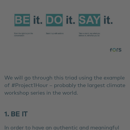
We will go through this triad using the example
of #Project1Hour – probably the largest climate
workshop series in the world.
1. BE IT
In order to have an authentic and meaningful