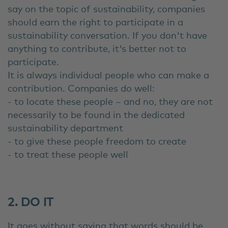
say on the topic of sustainability, companies
should earn the right to participate in a
sustainability conversation. If you don't have
anything to contribute, it's better not to
participate.
It is always individual people who can make a
contribution. Companies do well:
- to locate these people – and no, they are not
necessarily to be found in the dedicated
sustainability department
- to give these people freedom to create
- to treat these people well
2. DO IT
It goes without saying that words should be