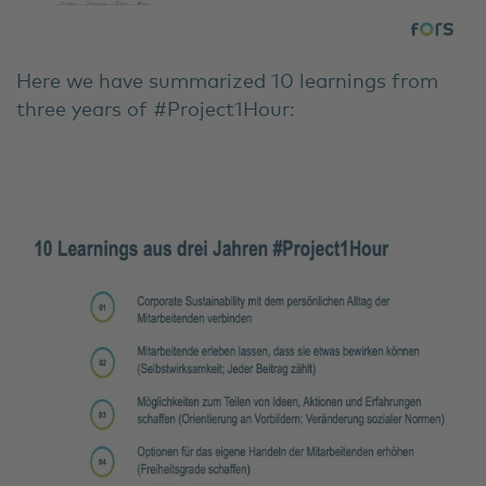
Here we have summarized 10 learnings from
three years of #Project1Hour: