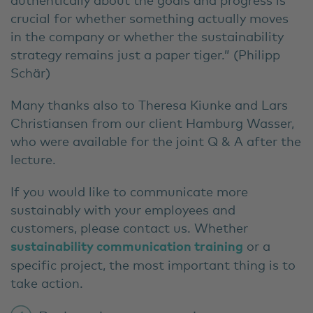
crucial for whether something actually moves
in the company or whether the sustainability
strategy remains just a paper tiger.” (Philipp
Schär)
Many thanks also to Theresa Kiunke and Lars
Christiansen
from our client Hamburg Wasser,
who were available for the joint Q & A after the
lecture.
If you would like to communicate more
sustainably with your employees and
customers, please contact us. Whether
sustainability communication training
or a
specific project, the most important thing is to
take action.