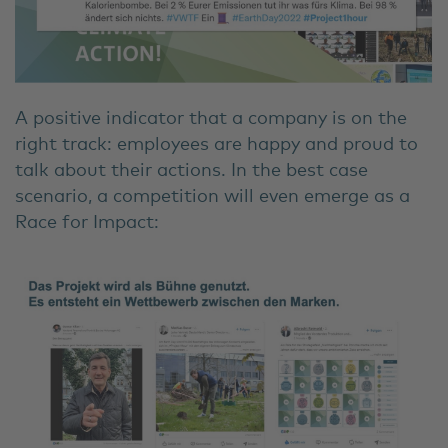
A positive indicator that a company is on the
right track: employees are happy and proud to
talk about their actions. In the best case
scenario, a competition will even emerge as a
Race for Impact: