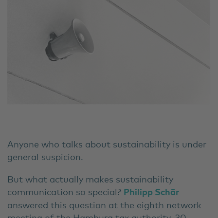
Anyone who talks about sustainability is under
general suspicion.
But what actually makes sustainability
communication so special?
Philipp Schär
answered this question at the eighth network
meeting of the Hamburg tax authority. 30