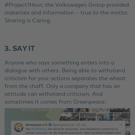
#Project1Hour, the Volkswagen Group provided
materials and information – true to the motto:
Sharing is Caring.
3. SAY IT
Anyone who says something enters into a
dialogue with others. Being able to withstand
criticism for your actions separates the wheat
from the chaff. Only a company that has an
attitude can withstand criticism. And
sometimes it comes from Greenpeace: