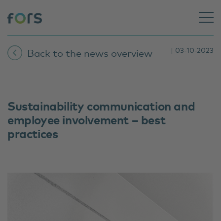
| 03-10-2023
Back to the news overview
Sustainability communication and
employee involvement – best
practices