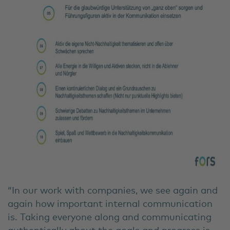
“In our work with companies, we see again and
again how important internal communication
is. Taking everyone along and communicating
authentically about the goals and progress is