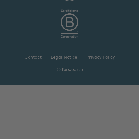
Contact
Legal Notice
Privacy Policy
© fors.earth