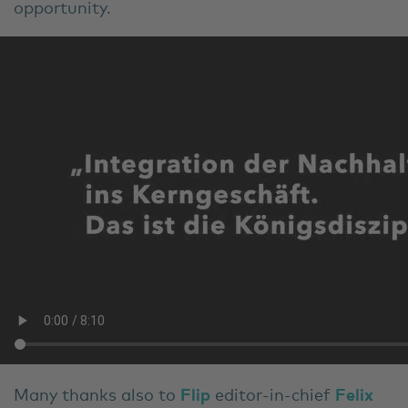
opportunity.
Many thanks also to
Flip
editor-in-chief
Felix