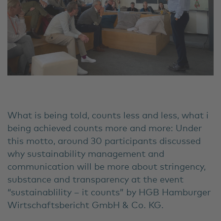
What is being told, counts less and less, what i
being achieved counts more and more: Under
this motto, around 30 participants discussed
why sustainability management and
communication will be more about stringency,
substance and transparency at the event
“sustainablility – it counts” by HGB Hamburger
Wirtschaftsbericht GmbH & Co. KG.