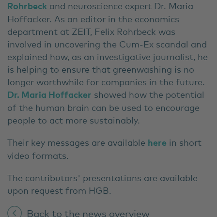
Rohrbeck
and neuroscience expert Dr. Maria
Hoffacker. As an editor in the economics
department at ZEIT, Felix Rohrbeck was
involved in uncovering the Cum-Ex scandal and
explained how, as an investigative journalist, he
is helping to ensure that greenwashing is no
longer worthwhile for companies in the future.
Dr. Maria Hoffacker
showed how the potential
of the human brain can be used to encourage
people to act more sustainably.
Their key messages are available
here
in short
video formats.
The contributors' presentations are available
upon request from HGB.
Back to the news overview