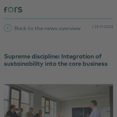
| 23-11-2023
Back to the news overview
Supreme discipline: Integration of
sustainability into the core business