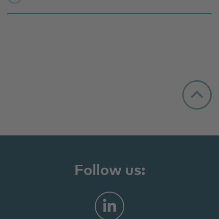
Follow us: