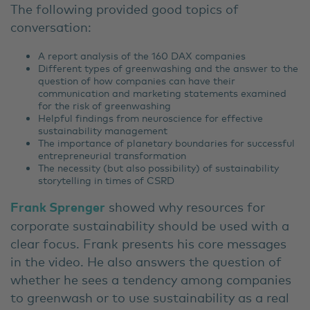
The following provided good topics of
conversation:
A report analysis of the 160 DAX companies
Different types of greenwashing and the answer to the
question of how companies can have their
communication and marketing statements examined
for the risk of greenwashing
Helpful findings from neuroscience for effective
sustainability management
The importance of planetary boundaries for successful
entrepreneurial transformation
The necessity (but also possibility) of sustainability
storytelling in times of CSRD
Frank Sprenger
showed why resources for
corporate sustainability should be used with a
clear focus. Frank presents his core messages
in the video. He also answers the question of
whether he sees a tendency among companies
to greenwash or to use sustainability as a real