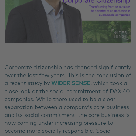
Corporate citizenship has changed significantly
over the last few years. This is the conclusion of
a recent study by
WIDER SENSE
, which took a
close look at the social commitment of DAX 40
companies. While there used to be a clear
separation between a company's core business
and its social commitment, the core business is
now coming under increasing pressure to
become more socially responsible. Social