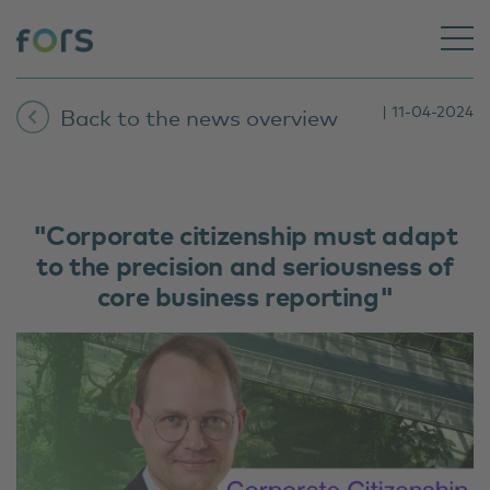
| 11-04-2024
Back to the news overview
"Corporate citizenship must adapt
to the precision and seriousness of
core business reporting"