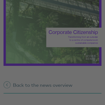
Back to the news overview