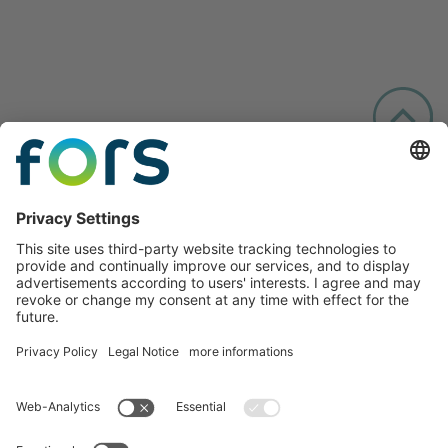
Follow us: