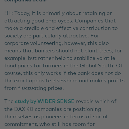
HL: Today, it is primarily about retaining or
attracting good employees. Companies that
make a credible and effective contribution to
society are particularly attractive. For
corporate volunteering, however, this also
means that bankers should not plant trees, for
example, but rather help to stabilize volatile
food prices for farmers in the Global South. Of
course, this only works if the bank does not do
the exact opposite elsewhere and makes profits
from fluctuating prices.
The
study by WIDER SENSE
reveals which of
the DAX 40 companies are positioning
themselves as pioneers in terms of social
commitment, who still has room for