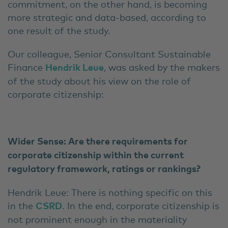
commitment, on the other hand, is becoming
more strategic and data-based, according to
one result of the study.
Our colleague, Senior Consultant Sustainable
Finance
Hendrik Leue
, was asked by the makers
of the study about his view on the role of
corporate citizenship:
Wider Sense: Are there requirements for
corporate citizenship within the current
regulatory framework, ratings or rankings?
Hendrik Leue: There is nothing specific on this
in the
CSRD
. In the end, corporate citizenship is
not prominent enough in the materiality