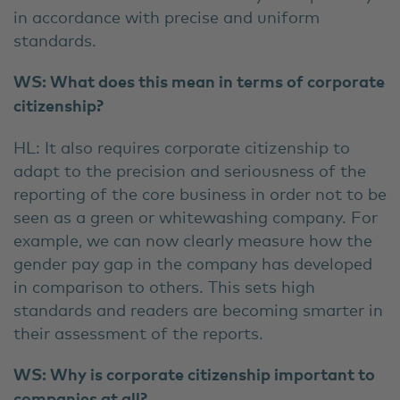
in accordance with precise and uniform
standards.
WS: What does this mean in terms of corporate
citizenship?
HL: It also requires corporate citizenship to
adapt to the precision and seriousness of the
reporting of the core business in order not to be
seen as a green or whitewashing company. For
example, we can now clearly measure how the
gender pay gap in the company has developed
in comparison to others. This sets high
standards and readers are becoming smarter in
their assessment of the reports.
WS: Why is corporate citizenship important to
companies at all?