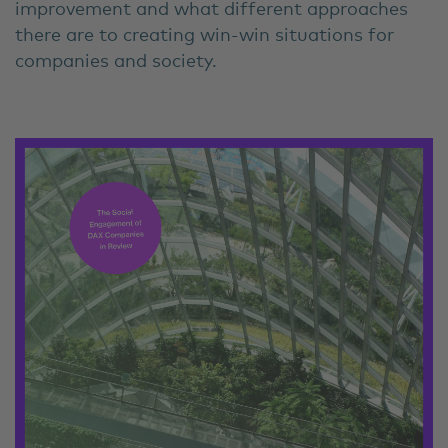
improvement and what different approaches
there are to creating win-win situations for
companies and society.