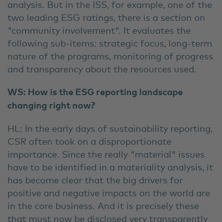
analysis. But in the ISS, for example, one of the
two leading ESG ratings, there is a section on
"community involvement". It evaluates the
following sub-items: strategic focus, long-term
nature of the programs, monitoring of progress
and transparency about the resources used.
WS: How is the ESG reporting landscape
changing right now?
HL: In the early days of sustainability reporting,
CSR often took on a disproportionate
importance. Since the really "material" issues
have to be identified in a materiality analysis, it
has become clear that the big drivers for
positive and negative impacts on the world are
in the core business. And it is precisely these
that must now be disclosed very transparently